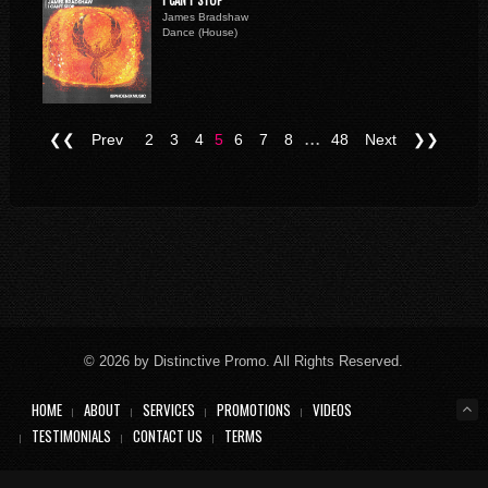
I CAN'T STOP
James Bradshaw
Dance (House)
...
❮❮
Prev
2
3
4
5
6
7
8
48
Next
❯❯
© 2026 by Distinctive Promo. All Rights Reserved.
HOME
ABOUT
SERVICES
PROMOTIONS
VIDEOS
TESTIMONIALS
CONTACT US
TERMS