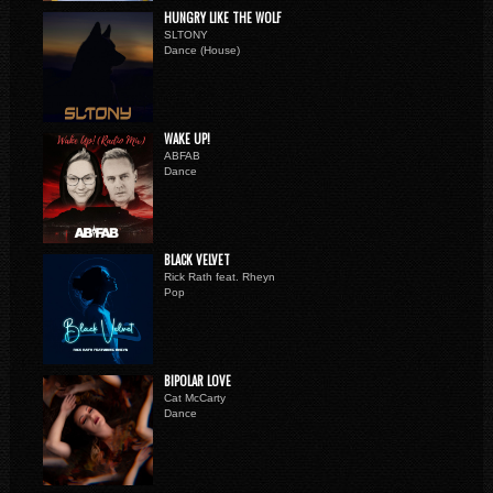
HUNGRY LIKE THE WOLF
SLTONY
Dance (House)
WAKE UP!
ABFAB
Dance
BLACK VELVET
Rick Rath feat. Rheyn
Pop
BIPOLAR LOVE
Cat McCarty
Dance