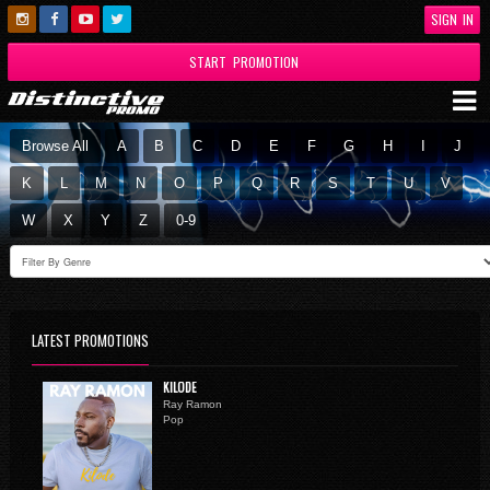
SIGN IN
START PROMOTION
Browse All
A
B
C
D
E
F
G
H
I
J
K
L
M
N
O
P
Q
R
S
T
U
V
W
X
Y
Z
0-9
LATEST PROMOTIONS
KILODE
Ray Ramon
Pop