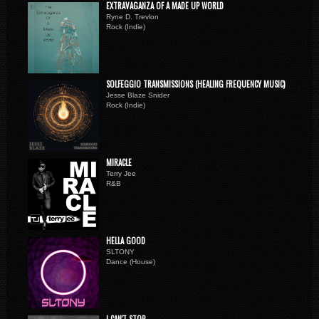
EXTRAVAGANZA OF A MADE UP WORLD
Ryne D. Trevlon
Rock (Indie)
SOLFEGGIO TRANSMISSIONS (HEALING FREQUENCY MUSIC)
Jesse Blaze Snider
Rock (Indie)
MIRACLE
Terry Jee
R&B
HELLA GOOD
SLTONY
Dance (House)