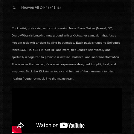
Heaven All 24-7 (741hz)
Rock artist, podcaster, and comic creator Jesse Blaze Snider (Marvel, DC,
Disney/Pixar) is breaking new ground with a Kickstarter campaign that fuses
modern rock with ancient healing frequencies. Each track is tuned to Solfeggio
tones (432 Hz, 528 Hz, 639 Hz, and more) frequencies scientifically and
spiritually recognized to promote relaxation, balance, and inner transformation.
This is more than music; it’s a sonic experience designed to uplift, heal, and
empower. Back the Kickstarter today and be part of the movement to bring
healing frequency music into the mainstream.