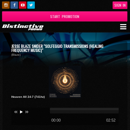
SIGN IN
START PROMOTION
JESSE BLAZE SNIDER "SOLFEGGIO TRANSMISSIONS (HEALING
FREQUENCY MUSIC)"
(Blaze)
Heaven All 24-7 (741hz)
00:00
02:52